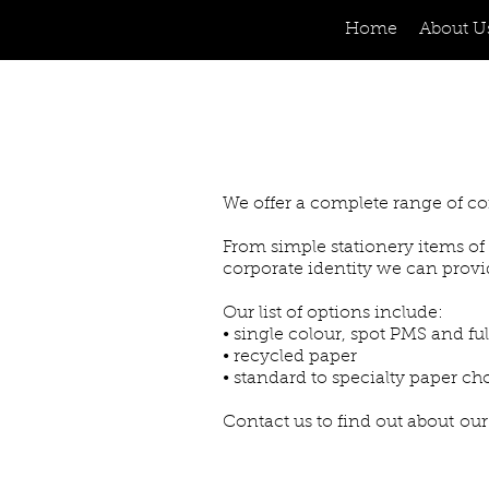
Home
About U
We offer a complete range of co
From simple stationery items of 
corporate identity we can provi
Our list of options include:
• single colour, spot PMS and ful
• recycled paper
• standard to specialty paper ch
Contact us to find out about our