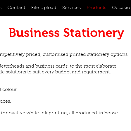
s
Contact
File Upload
Services
Products
Occasio
Business Stationery
mpetitively priced, customised printed stationery options.
letterheads and business cards, to the most elaborate
de solutions to suit every budget and requirement.
l colour
oices.
 innovative white ink printing, all produced in house.