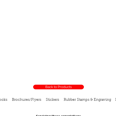
Back to Products
ooks
Brochures/Flyers
Stickers
Rubber Stamps & Engraving