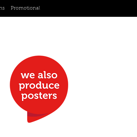
ns
Promotional