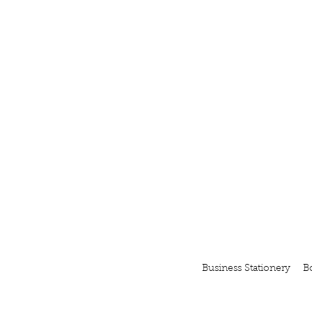
Business Stationery
B