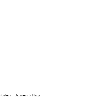
Posters
Banners & Flags